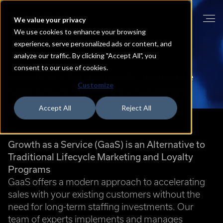
We value your privacy
We use cookies to enhance your browsing
experience, serve personalized ads or content, and
analyze our traffic. By clicking "Accept All", you
HOME
GROWTH AS A SERVICE
consent to our use of cookies.
Growth
as
a
Service
(GaaS):
Immediate
Customize
Sales
Growth
with
Existing
Customers
Accept All
Reject All
Growth as a Service (GaaS) is an Alternative to
Traditional Lifecycle Marketing and Loyalty
Programs
GaaS offers a modern approach to accelerating
sales with your existing customers without the
need for long-term staffing investments. Our
team of experts implements and manages