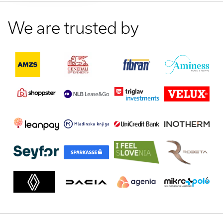
We are trusted by