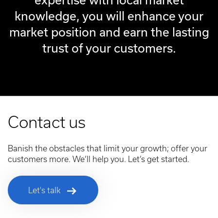
knowledge, you will enhance your
market position and earn the lasting
trust of your customers.
Contact us
Banish the obstacles that limit your growth; offer your
customers more. We’ll help you. Let’s get started.
Let's talk