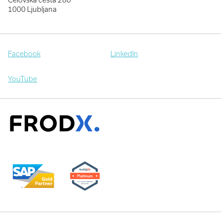
1000 Ljubljana
Facebook
LinkedIn
YouTube