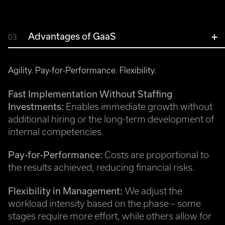
Advantages of GaaS
03
Agility. Pay-for-Performance. Flexibility.
Fast Implementation Without Staffing
Investments:
Enables immediate growth without
additional hiring or the long-term development of
internal competencies.
Pay-for-Performance:
Costs are proportional to
the results achieved, reducing financial risks.
Flexibility in Management:
We adjust the
workload intensity based on the phase – some
stages require more effort, while others allow for