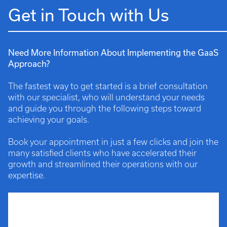
Get in Touch with Us
Need More Information About Implementing the GaaS
Approach?
The fastest way to get started is a brief consultation
with our specialist, who will understand your needs
and guide you through the following steps toward
achieving your goals.
Book your appointment in just a few clicks and join the
many satisfied clients who have accelerated their
growth and streamlined their operations with our
expertise.