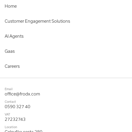
Home
Customer Engagement Solutions
AI Agents
Gaas
Careers
Email
office@frodx.com
Contact
0590 327 40
VAT
27232743
Location
Celovška cesta 280