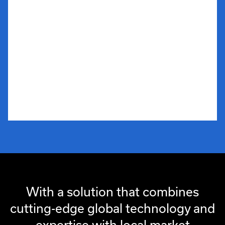
With a solution that combines
cutting-edge global technology and
expertise with local market