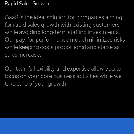
Rapid Sales Growth.
GaaS is the ideal solution for companies aiming
for rapid sales growth with existing customers
while avoiding long-term staffing investments.
Our pay-for-performance model minimizes risks
while keeping costs proportional and stable as
sales increase.
Our team’s flexibility and expertise allow you to
focus on your core business activities while we
take care of your growth!