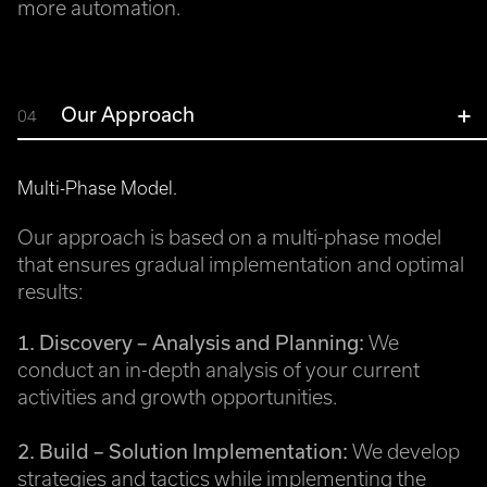
more automation.
Our Approach
04
Multi-Phase Model.
Our approach is based on a multi-phase model
that ensures gradual implementation and optimal
results:
1. Discovery – Analysis and Planning:
We
conduct an in-depth analysis of your current
activities and growth opportunities.
2. Build – Solution Implementation:
We develop
strategies and tactics while implementing the