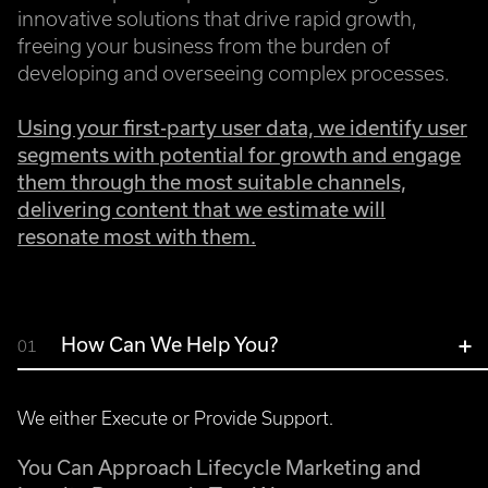
innovative solutions that drive rapid growth,
freeing your business from the burden of
developing and overseeing complex processes.
Using your first-party user data, we identify user
segments with potential for growth and engage
them through the most suitable channels,
delivering content that we estimate will
resonate most with them.
How Can We Help You?
01
We either Execute or Provide Support.
You Can Approach Lifecycle Marketing and