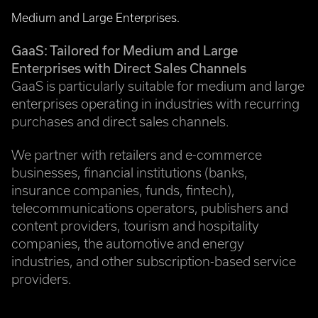
Medium and Large Enterprises.
GaaS: Tailored for Medium and Large
Enterprises with Direct Sales Channels
GaaS is particularly suitable for medium and large
enterprises operating in industries with recurring
purchases and direct sales channels.
We partner with retailers and e-commerce
businesses, financial institutions (banks,
insurance companies, funds, fintech),
telecommunications operators, publishers and
content providers, tourism and hospitality
companies, the automotive and energy
industries, and other subscription-based service
providers.