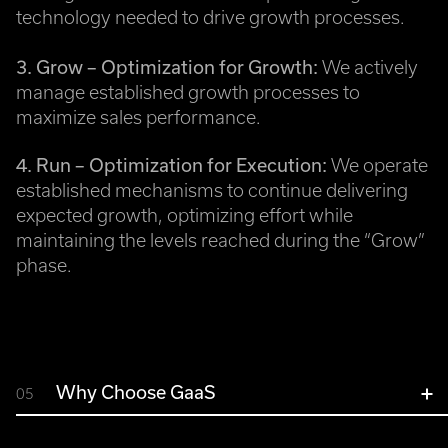
technology needed to drive growth processes.
3. Grow – Optimization for Growth:
We actively
manage established growth processes to
maximize sales performance.
4. Run – Optimization for Execution:
We operate
established mechanisms to continue delivering
expected growth, optimizing effort while
maintaining the levels reached during the “Grow”
phase.
Why Choose GaaS
05