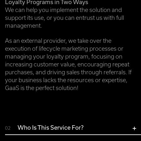
Loyalty Programs in Two Ways
We can help you implement the solution and
support its use, or you can entrust us with full
management.
As an external provider, we take over the
execution of lifecycle marketing processes or
managing your loyalty program, focusing on
increasing customer value, encouraging repeat
purchases, and driving sales through referrals. If
your business lacks the resources or expertise,
GaaS is the perfect solution!
Who Is This Service For?
02