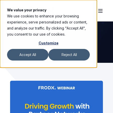
We value your privacy
We use cookies to enhance your browsing
WEBINARS
experience, serve personalized ads or content,
and analyze our traffic. By clicking "Accept All",
you consent to our use of cookies.
Customize
Accept All
Reject All