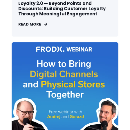
Loyalty 2.0 — Beyond Points and
Discounts: Building Customer Loyalty
Through Meaningful Engagement
READ MORE