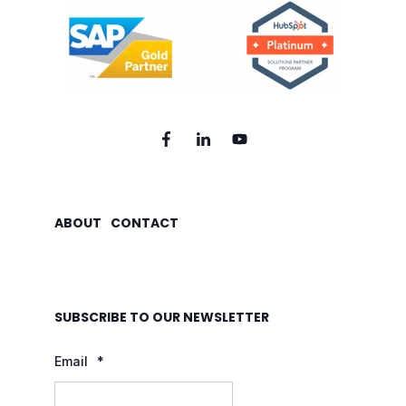
ABOUT
CONTACT
SUBSCRIBE TO OUR NEWSLETTER
Email
*