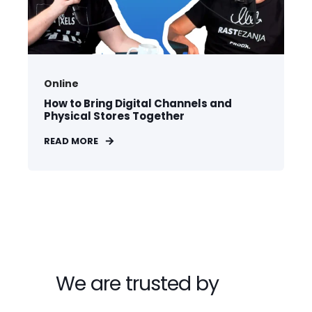
Online
How to Bring Digital Channels and
Physical Stores Together
READ MORE
We are trusted by