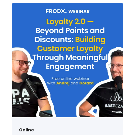
Online