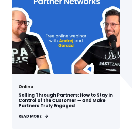
Online
Selling Through Partners: How to Stay in
Control of the Customer — and Make
Partners Truly Engaged
READ MORE