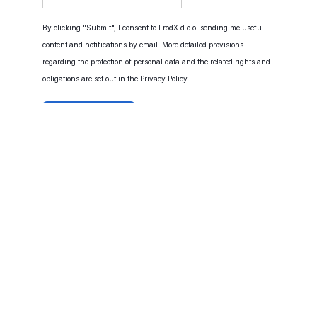
By clicking "Submit", I consent to FrodX d.o.o. sending me useful
content and notifications by email. More detailed provisions
regarding the protection of personal data and the related rights and
obligations are set out in the
Privacy Policy
.
© FrodX d.o.o.
Cookies
Privacy Policy
Cookie Settings