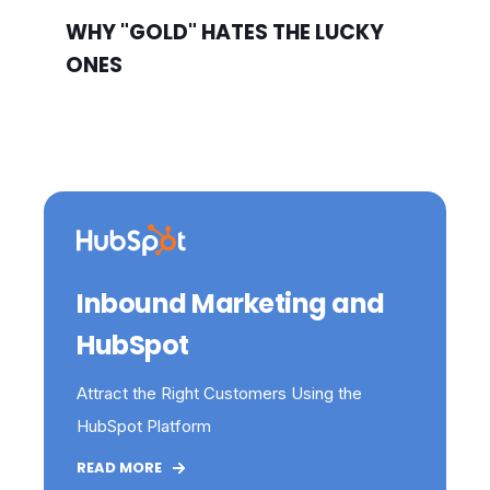
WHY "GOLD" HATES THE LUCKY
ONES
Inbound Marketing and
HubSpot
Attract the Right Customers Using the
HubSpot Platform
READ MORE