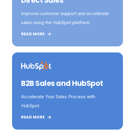
Direct Sales
Improve customer support and accelerate
sales using the HubSpot platform
READ MORE
B2B Sales and HubSpot
Accelerate Your Sales Process with
HubSpot
READ MORE