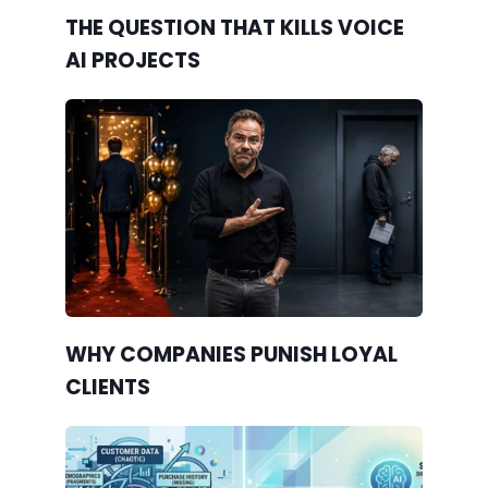
THE QUESTION THAT KILLS VOICE
AI PROJECTS
WHY COMPANIES PUNISH LOYAL
CLIENTS