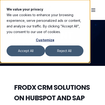
We value your privacy
We use cookies to enhance your browsing
CUSTOMER
experience, serve personalized ads or content,
and analyze our traffic. By clicking "Accept All",
ENGAGEMENT
you consent to our use of cookies.
Customize
SOLUTIONS
Accept All
Reject All
FRODX CRM SOLUTIONS
ON HUBSPOT AND SAP