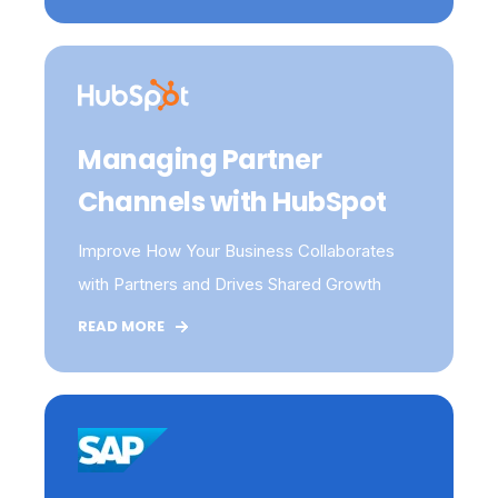
Managing Partner
Channels with HubSpot
Improve How Your Business Collaborates
with Partners and Drives Shared Growth
READ MORE