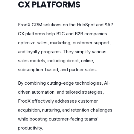
CX PLATFORMS
FrodX CRM solutions on the HubSpot and SAP
CX platforms help B2C and B2B companies
optimize sales, marketing, customer support,
and loyalty programs. They simplify various
sales models, including direct, online,
subscription-based, and partner sales.
By combining cutting-edge technologies, AI-
driven automation, and tailored strategies,
FrodX effectively addresses customer
acquisition, nurturing, and retention challenges
while boosting customer-facing teams'
productivity.