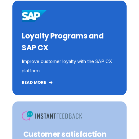
Loyalty Programs and
SAP CX
Improve customer loyalty with the SAP CX
platform
READ MORE
C
ustomer satisfaction