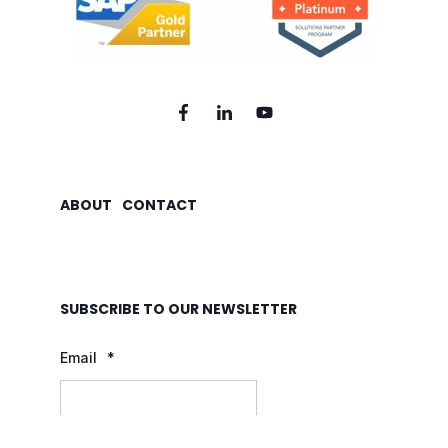
ABOUT
CONTACT
SUBSCRIBE TO OUR NEWSLETTER
Email
*
By clicking "Submit", I consent to FrodX d.o.o. sending me useful