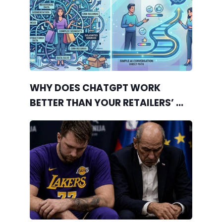
WHY DOES CHATGPT WORK
BETTER THAN YOUR RETAILERS’ ...