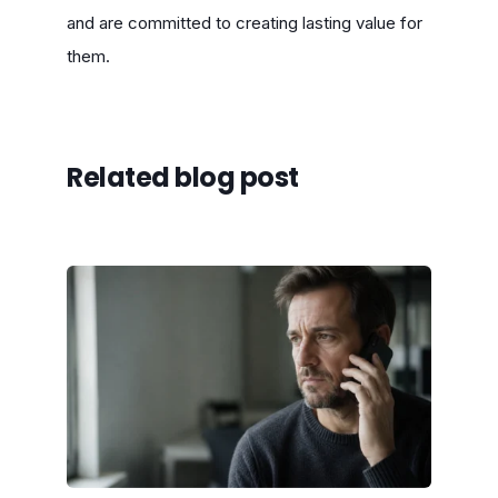
and are committed to creating lasting value for
them.
Related blog post