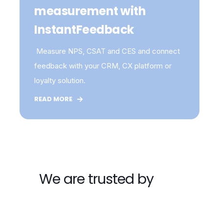
measurement with
InstantFeedback
Measure NPS, CSAT and CES and connect
feedback with your CRM, CX platform or
loyalty solution.
READ MORE
We are trusted by