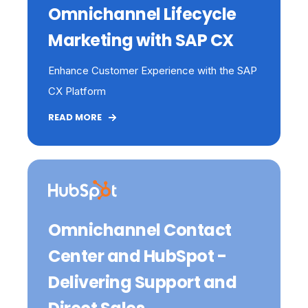
Omnichannel Lifecycle
Marketing with SAP CX
Enhance Customer Experience with the SAP
CX Platform
READ MORE
Omnichannel Contact
Center and HubSpot -
Delivering Support and