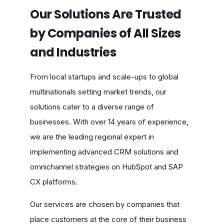
Our Solutions Are Trusted
by Companies of All Sizes
and Industries
From local startups and scale-ups to global
multinationals setting market trends, our
solutions cater to a diverse range of
businesses. With over 14 years of experience,
we are the leading regional expert in
implementing advanced CRM solutions and
omnichannel strategies on HubSpot and SAP
CX platforms.
Our services are chosen by companies that
place customers at the core of their business