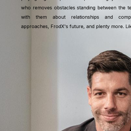
who removes obstacles standing between the te
with them about relationships and compa
approaches, FrodX's future, and plenty more. Like