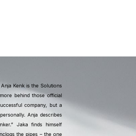
Anja Kenk is the Solutions
more behind those official
 successful company, but a
ersonally. Anja describes
nker.” Jaka finds himself
nclogs the pipes – the one