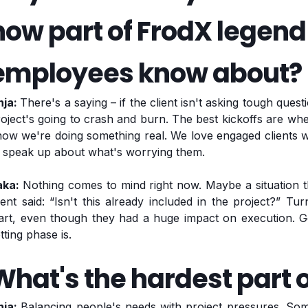
now part of FrodX legen
employees know about?
nja:
There's a saying – if the client isn't asking tough quest
oject's going to crash and burn. The best kickoffs are wh
ow we're doing something real. We love engaged clients wh
o speak up about what's worrying them.
aka:
Nothing comes to mind right now. Maybe a situation t
ient said: “Isn't this already included in the project?” T
tart, even though they had a huge impact on execution. 
tting phase is.
What's the hardest part o
nja:
Balancing people's needs with project pressures. Som