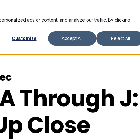
sonalized ads or content, and analyze our traffic. By clicking
SOLUTIONS
AI AGENTS
GROWTH AS A SERVICE
RE
Customize
Accept All
Reject All
vec
 A
Through J:
Up Close