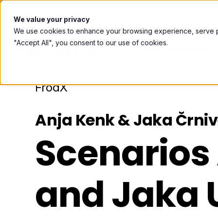
Book a meeting with us ⟶
We value your privacy
We use cookies to enhance your browsing experience, serve per
"Accept All", you consent to our use of cookies.
CUSTOMER ENGAGEMENT 
FrodX
Anja Kenk & Jaka Črni
Scenarios
and Jaka 