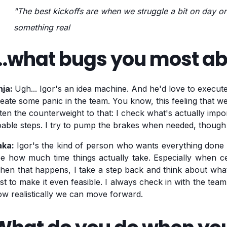
"The best kickoffs are when we struggle a bit on day 
something real
...what bugs you most a
nja:
Ugh... Igor's an idea machine. And he'd love to execute
eate some panic in the team. You know, this feeling that w
ten the counterweight to that: I check what's actually import
able steps. I try to pump the brakes when needed, though
aka:
Igor's the kind of person who wants everything done y
e how much time things actually take. Especially when cer
hen that happens, I take a step back and think about wh
rst to make it even feasible. I always check in with the tea
w realistically we can move forward.