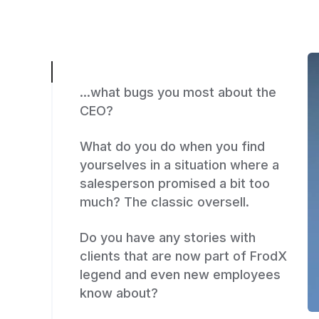
...what bugs you most about the
CEO?
What do you do when you find
yourselves in a situation where a
salesperson promised a bit too
much? The classic oversell.
Do you have any stories with
clients that are now part of FrodX
legend and even new employees
know about?