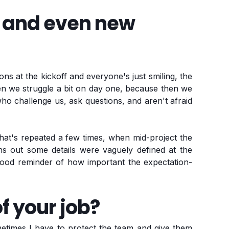
d and even new
ions at the kickoff and everyone's just smiling, the
en we struggle a bit on day one, because then we
o challenge us, ask questions, and aren't afraid
hat's repeated a few times, when mid-project the
urns out some details were vaguely defined at the
Good reminder of how important the expectation-
f your job?
etimes I have to protect the team and give them