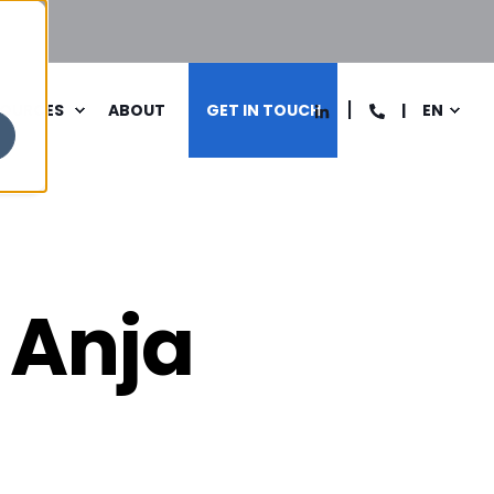
SOURCES
ABOUT
GET IN TOUCH
EN
 Anja