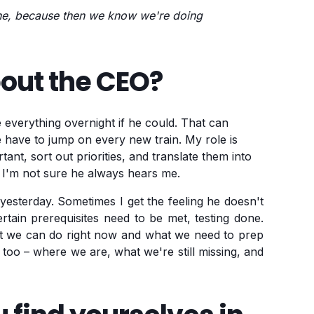
one, because then we know we're doing
bout the CEO?
 everything overnight if he could. That can
e have to jump on every new train. My role is
ant, sort out priorities, and translate them into
 I'm not sure he always hears me.
esterday. Sometimes I get the feeling he doesn't
tain prerequisites need to be met, testing done.
at we can do right now and what we need to prep
m too – where we are, what we're still missing, and