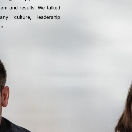
am and results. We talked
ny culture, leadership
...