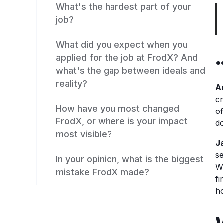
What's the hardest part of your
job?
What did you expect when you
applied for the job at FrodX? And
what's the gap between ideals and
reality?
A
cr
How have you most changed
of
FrodX, or where is your impact
do
most visible?
J
se
In your opinion, what is the biggest
W
mistake FrodX made?
fi
ho