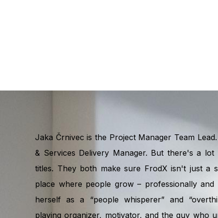
Jaka Črnivec is the Project Manager Team Lead. 
& Services Delivery Manager. But there's a lot 
titles. They both make sure FrodX isn't just a
place where people grow – professionally and p
herself as a “people whisperer” and “overthi
playing organizer, motivator, and the guy who u