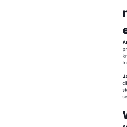
A
pr
kn
t
J
cl
s
se
A