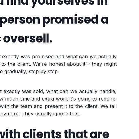
find yourselves in
esperson promised a
 oversell.
at exactly was promised and what can we actually
 to the client. We're honest about it – they might
e gradually, step by step.
t exactly was sold, what can we actually handle,
w much time and extra work it's going to require.
ith the team and present it to the client. We tell
nymore. They usually ignore that.
ith clients that are