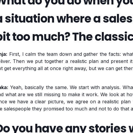
What do you do when you 
a situation where a sal
bit too much? The classic
nja:
First, I calm the team down and gather the facts: wh
liver. Then we put together a realistic plan and present it
t get everything all at once right away, but we can get ther
aka:
Yeah, basically the same. We start with analysis. Wha
d what are we still missing to make it work. We look at ho
ce we have a clear picture, we agree on a realistic plan w
e salespeople they promised too much and not to do that a
Do you have any stories w