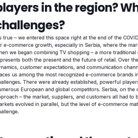
players in the region? W
challenges?
’s true – we entered this space right at the end of the COV
r e-commerce growth, especially in Serbia, where the marke
en we began combining TV shopping – a more traditional ch
presents both the present and the future of retail. Over t
namics, customer expectations, and communication channel
laces us among the most recognized e-commerce brands in
allenges. There were already established, powerful players
merous European and global competitors. Serbia, on the ot
proach – the market, suppliers, and customers all had to
rkets evolved in parallel, but the level of e-commerce mat
hallenge.