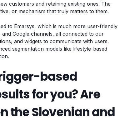
new customers and retaining existing ones. The
entive, or mechanism that truly matters to them.
hed to Emarsys, which is much more user-friendly
ta, and Google channels, all connected to our
ons, and widgets to communicate with users.
nced segmentation models like lifestyle-based
ion.
rigger-based
esults for you? Are
en the Slovenian and