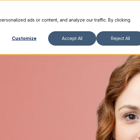
sonalized ads or content, and analyze our traffic. By clicking
SOLUTIONS
AI AGENTS
GROWTH AS A SERVICE
RE
Customize
Accept All
Reject All