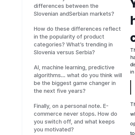
differences between the
Slovenian andSerbian markets?
How do these differences reflect
in the popularity of product
categories? What’s trending in
Th
Slovenia versus Serbia?
h
di
AI, machine learning, predictive
in
algorithms... what do you think will
be the biggest game changer in
the next five years?
Th
Finally, on a personal note. E-
commerce never stops. How do
wh
you switch off, and what keeps
op
you motivated?
to