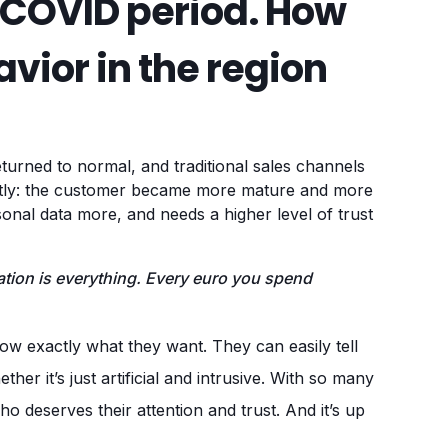
-COVID period. How
vior in the region
returned to normal, and traditional sales channels
ntly: the customer became more mature and more
rsonal data more, and needs a higher level of trust
ion is everything. Every euro you spend
w exactly what they want. They can easily tell
er it’s just artificial and intrusive. With so many
o deserves their attention and trust. And it’s up