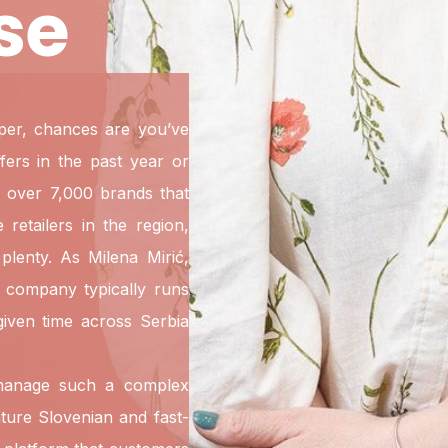
se
pper, chances are you’ve
ers in the past year or
 over 7,000 brands that
retailers in the region,
plenty. As Milena Mirić,
e company typically runs
iven time across Serbia
 manage such a complex
ture Slovenian and fast-