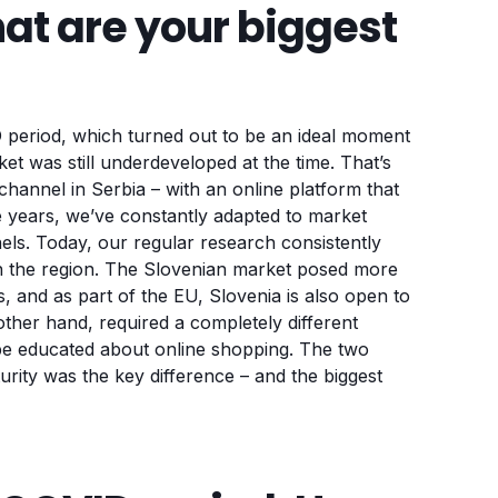
hat are your biggest
ID period, which turned out to be an ideal moment
t was still underdeveloped at the time. That’s
annel in Serbia – with an online platform that
he years, we’ve constantly adapted to market
s. Today, our regular research consistently
 the region. The Slovenian market posed more
, and as part of the EU, Slovenia is also open to
her hand, required a completely different
 be educated about online shopping. The two
urity was the key difference – and the biggest