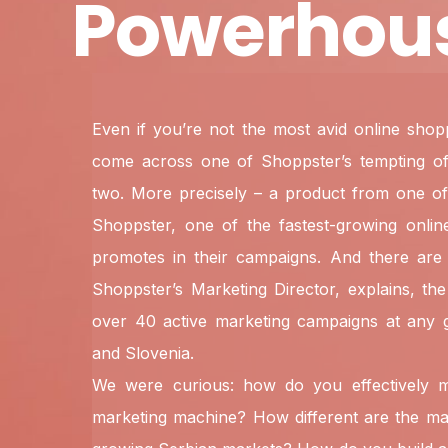
Powerhou
Even if you’re not the most avid online sho
come across one of Shoppster’s tempting off
two. More precisely – a product from one of
Shoppster, one of the fastest-growing online 
promotes in their campaigns. And there are 
Shoppster’s Marketing Director, explains, th
over 40 active marketing campaigns at any g
and Slovenia.
We were curious: how do you effectively
marketing machine? How different are the ma