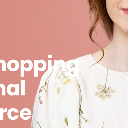
hopping
nal
rce