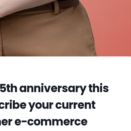
 5th anniversary this
ribe your current
ther e-commerce