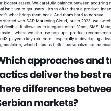
r biggest assets. We carefully balance between acquiring 
al isn’t just to get users – it’s to offer them a product, inc
at’s what brings them back. And that’s hard to achieve.
 started with SAP Marketing Cloud, but in 2023, we switc
d flexible. It allows us to integrate email, Viber, SMS, Me
ebsite – where we also use pop-ups, product recommendati
odX played a key role here – especially in developing adva
gmentation, which helps us better personalize communicat
Which approaches and t
tactics deliver the best r
there differences betwe
Serbian markets?