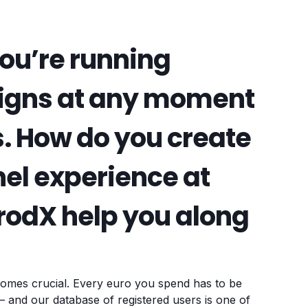
ou’re running
igns at any moment
. How do you create
el experience at
FrodX help you along
omes crucial. Every euro you spend has to be
 and our database of registered users is one of