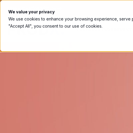
Book a meeting with us ⟶
We value your privacy
We use cookies to enhance your browsing experience, serve per
"Accept All", you consent to our use of cookies.
CUSTOMER ENGAGEMENT 