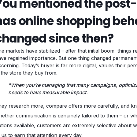
You mentioned the post
has online shopping beha
changed since then?
e markets have stabilized – after that initial boom, things 
ave regained importance. But one thing changed permane
scerning. Today’s buyer is far more digital, values their pe
 the store they buy from.
"When you’re managing that many campaigns, optimizat
needs to have measurable impact.
ey research more, compare offers more carefully, and kno
ether communication is genuinely tailored to them – or wheth
tions available, customers are extremely selective about wh
 us to earn that attention every day.