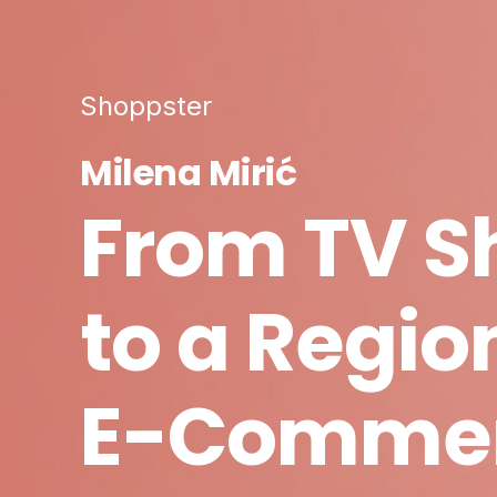
Shoppster
Milena Mirić
From TV S
to a Regio
E-Comme