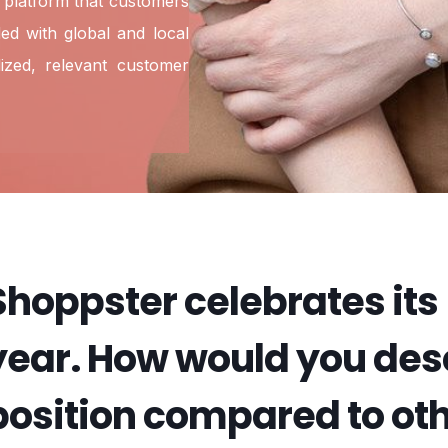
 platform that customers
ed with global and local
ized, relevant customer
Shoppster celebrates its
year. How would you desc
position compared to o