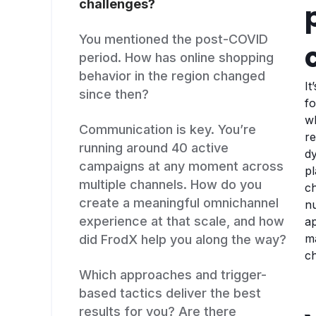
challenges?
You mentioned the post-COVID
period. How has online shopping
behavior in the region changed
It
since then?
fo
wh
Communication is key. You’re
re
running around 40 active
dy
campaigns at any moment across
p
multiple channels. How do you
ch
create a meaningful omnichannel
nu
experience at that scale, and how
ap
ma
did FrodX help you along the way?
c
Which approaches and trigger-
based tactics deliver the best
results for you? Are there