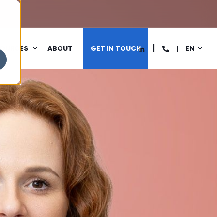
SOURCES
ABOUT
GET IN TOUCH
EN