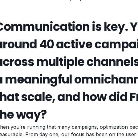
Communication is key. Y
around 40 active campa
across multiple channels
a meaningful omnichann
that scale, and how did 
the way?
hen you’re running that many campaigns, optimization bec
asurable. From day one, our focus has been on the user –