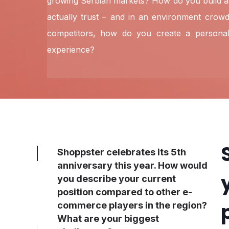
growing Serbian markets? How do you build a
actually trust – and in an environment crowd
competitors, how do you create a personal
experience?
Shoppster celebrates its 5th
anniversary this year. How would
you describe your current
position compared to other e-
commerce players in the region?
What are your biggest