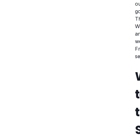
ou
go
Th
We
an
w
Fr
se