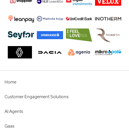
Home
Customer Engagement Solutions
AI Agents
Gaas