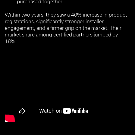
purchased together.
Within two years, they saw a 40% increase in product
registrations, significantly stronger installer
engagement, and a firmer grip on the market.
Their
market share among certified partners jumped by
18%.