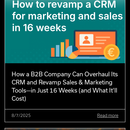
How a B2B Company Can Overhaul Its
CRM and Revamp Sales & Marketing
Tools—in Just 16 Weeks (and What It'll
Cost)
8/7/2025
Read more