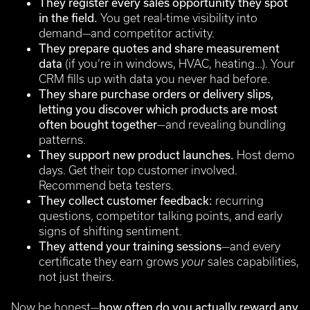
They register every sales opportunity they spot
in the field.
You get real-time visibility into
demand—and competitor activity.
They prepare quotes and share measurement
data
(if you’re in windows, HVAC, heating…). Your
CRM fills up with data you never had before.
They share purchase orders or delivery slips,
letting you discover which products are most
often bought together
—and revealing bundling
patterns.
They support new product launches.
Host demo
days. Get their top customer involved.
Recommend beta testers.
They collect customer feedback:
recurring
questions, competitor talking points, and early
signs of shifting sentiment.
They attend your training sessions
—and every
certificate they earn grows
your
sales capabilities,
not just theirs.
Now be honest—
how often do you actually reward any