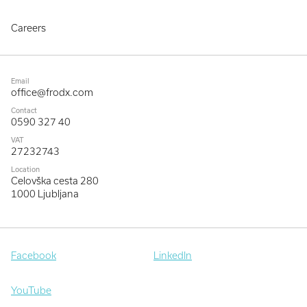
Careers
Email
office@frodx.com
Contact
0590 327 40
VAT
27232743
Location
Celovška cesta 280
1000 Ljubljana
Facebook
LinkedIn
YouTube