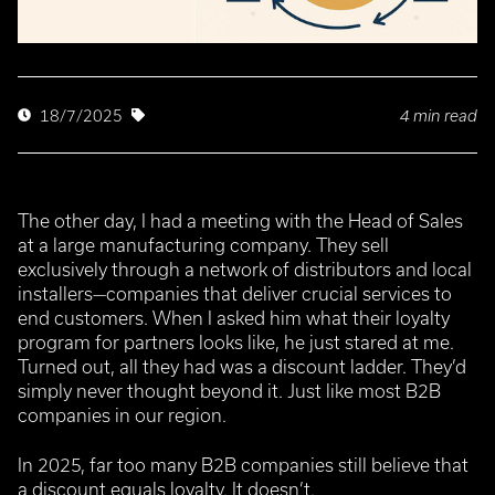
4 min read
18/7/2025
The other day, I had a meeting with the Head of Sales
at a large manufacturing company. They sell
exclusively through a network of distributors and local
installers—companies that deliver crucial services to
end customers. When I asked him what their loyalty
program for partners looks like, he just stared at me.
Turned out, all they had was a discount ladder. They’d
simply never thought beyond it. Just like most B2B
companies in our region.
In 2025, far too many B2B companies still believe that
a discount equals loyalty.
It doesn’t.