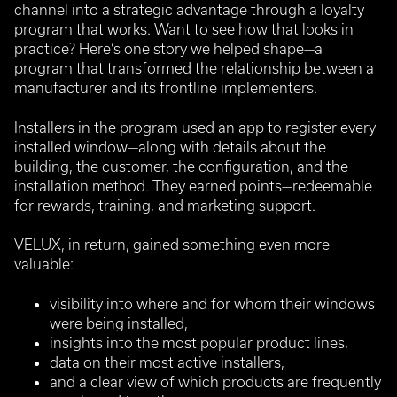
channel into a strategic advantage through a loyalty
program that works. Want to see how that looks in
practice? Here’s one story we helped shape—a
program that transformed the relationship between a
manufacturer and its frontline implementers.
Installers in the program used an app to register every
installed window—along with details about the
building, the customer, the configuration, and the
installation method.
They earned points—redeemable
for rewards, training, and marketing support.
VELUX, in return, gained something even more
valuable:
visibility into where and for whom their windows
were being installed,
insights into the most popular product lines,
data on their most active installers,
and a clear view of which products are frequently