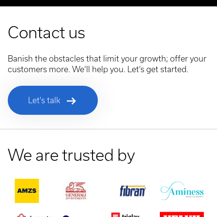
Contact us
Banish the obstacles that limit your growth; offer your
customers more. We’ll help you. Let’s get started.
Let's talk
We are trusted by