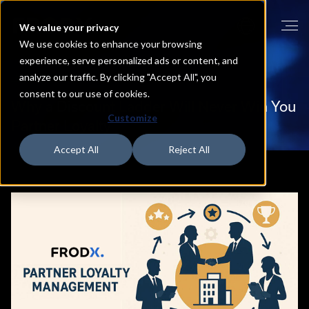
We value your privacy
We use cookies to enhance your browsing
experience, serve personalized ads or content, and
analyze our traffic. By clicking "Accept All", you
HOME
BLOG
consent to our use of cookies.
Why
a
Discount
Ladder
Will
Never
Win
You
Customize
Partner
Loyalty
Accept All
Reject All