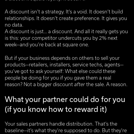
A discount isn’t a strategy. It’s a void.
It doesn’t build
relationships. It doesn’t create preference. It gives you
no data.
A discount is just… a discount. And all it really gets you
is this: your competitor undercuts you by 2% next
week—and you’re back at square one.
But if your business depends on others to sell your
products—retailers, installers, service techs, agents—
you’ve got to ask yourself:
What else could these
people be doing for you if you gave them a real
reason?
Not a bigger discount
after
the sale. A reason.
What your partner could do for you
(if you know how to reward it)
Your sales partners handle distribution. That’s the
baseline—it’s what they’re supposed to do.
But they’re