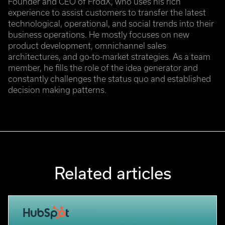
Founder and CEO of FrodX, who uses his rich
experience to assist customers to transfer the latest
technological, operational, and social trends into their
business operations. He mostly focuses on new
product development, omnichannel sales
architectures, and go-to-market strategies. As a team
member, he fills the role of the idea generator and
constantly challenges the status quo and established
decision making patterns.
Related articles