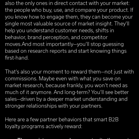
also the only ones in direct contact with your market:
the people who buy, use, and compare your product. If
you know how to engage them, they can become your
single most valuable source of market insight.
They’ll
help you understand customer needs, shifts in
behavior, brand perception, and competitor
moves.And most importantly—you’ll stop guessing
based on research reports and start knowing things
first-hand.
That’s also your moment to reward them—not just with
commissions. Maybe even with what you save on
market research, because frankly, you won’t need as
much of it anymore.
And long-term? You’ll see better
sales—driven by a deeper market understanding and
stronger relationships with your partners.
Here are a few partner behaviors that smart B2B
loyalty programs actively reward: