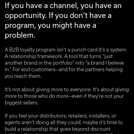
If you have a channel, you have an
opportunity.
If you don’t have a
program, you might have a
problem.
A B2B loyalty program isn’t a punch card.It’s a system.
A relationship framework.
A tool that turns “just
another brand in the portfolio” into “a brand I believe
in.”
For end customers—and for the partners helping
you reach them.
It’s not about giving
more
to everyone.
It’s about giving
more
to those who
do more
—even if they’re not your
biggest sellers.
If you feel your distributors, retailers, installers, or
agents aren’t doing all they could, maybe it’s time to
build a relationship that goes beyond discount