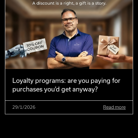
Loyalty programs: are you paying for
purchases you’d get anyway?
29/1/2026
Read more