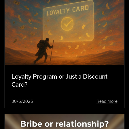
Loyalty Program or Just a Discount
Card?
30/6/2025
Read more