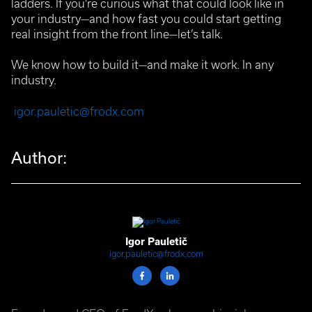
ladders. If you're curious what that could look like in
your industry—and how fast you could start getting
real insight from the front line—let’s talk.
We know how to build it—and make it work.
In any
industry.
igor.pauletic@frodx.com
Author:
Igor Pauletič
igor.pauletic@frodx.com