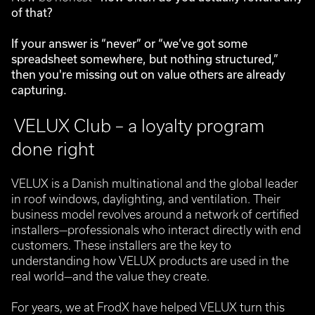
of that?
If your answer is “never” or “we’ve got some
spreadsheet somewhere, but nothing structured,”
then you're missing out on value others are already
capturing.
VELUX Club – a loyalty program
done right
VELUX is a Danish multinational and the global leader
in roof windows, daylighting, and ventilation. Their
business model revolves around a network of certified
installers—professionals who interact directly with end
customers.
These installers are the key to
understanding how VELUX products are used in the
real world—and the value they create.
For years, we at FrodX have helped VELUX turn this