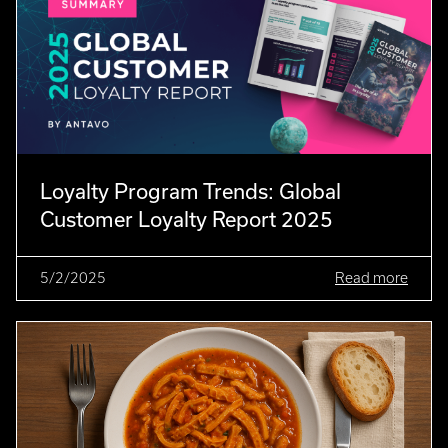
Loyalty Program Trends: Global
Customer Loyalty Report 2025
5/2/2025
Read more