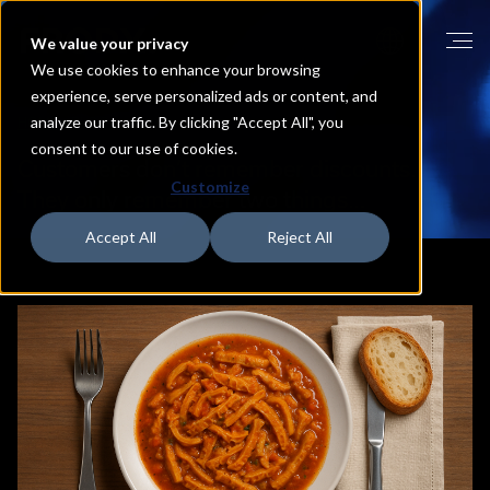
We value your privacy
We use cookies to enhance your browsing
experience, serve personalized ads or content, and
analyze our traffic. By clicking "Accept All", you
HOME
BLOG
consent to our use of cookies.
Customers
don’t
remember
discounts.
Customize
They
only
remember
two
things…
Accept All
Reject All