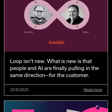
Loop isn’t new. What is new is that
people and AI are finally pulling in the
same direction—for the customer.
25/9/2025
Read more