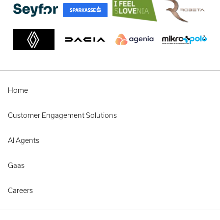
Home
Customer Engagement Solutions
AI Agents
Gaas
Careers