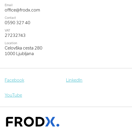
Email
office@frodx.com
Contact
0590 327 40
VAT
27232743
Location
Celovška cesta 280
1000 Ljubljana
Facebook
LinkedIn
YouTube