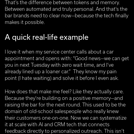
That’s the difference between tokens and memory.
Between automated and truly personal. And that’s the
bar brands need to clear now—because the tech finally
makes it possible.
A quick real-life example
I love it when my service center calls about a car
appointment and opens with: “Good news—we can get
you in next Tuesday with zero wait time, and I’ve
already lined up a loaner car.”
They know my pain
point (I hate waiting) and solve it before I even ask.
How does that make me feel? Like they actually care.
Because they’re building on a positive memory—and
raising the bar for the next round.
This used to be the
domain of old-school salespeople who really knew
their customers one-on-one. Now we can systematize
it at scale with AI and CRM tech that connects
feedback directly to personalized outreach. This isn’t