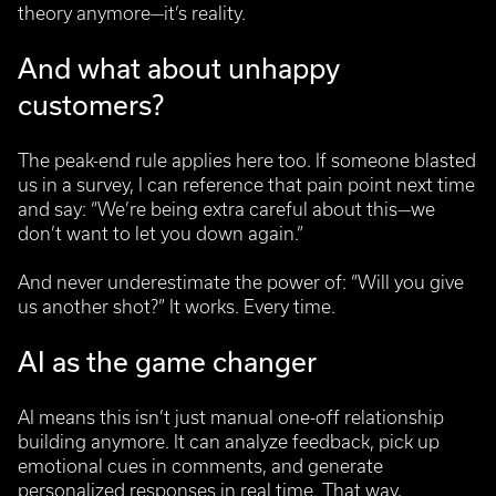
theory anymore—it’s reality.
And what about unhappy
customers?
The peak-end rule applies here too. If someone blasted
us in a survey, I can reference that pain point next time
and say: “We’re being extra careful about this—we
don’t want to let you down again.”
And never underestimate the power of: “Will you give
us another shot?” It works. Every time.
AI as the game changer
AI means this isn’t just manual one-off relationship
building anymore. It can analyze feedback, pick up
emotional cues in comments, and generate
personalized responses in real time. That way,