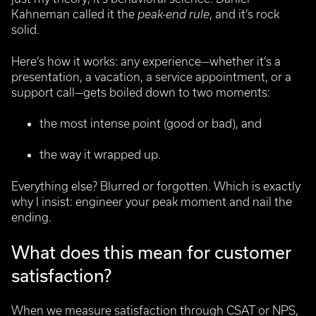
Kahneman called it the
peak-end rule
, and it’s rock
solid.
Here’s how it works: any experience—whether it’s a
presentation, a vacation, a service appointment, or a
support call—gets boiled down to two moments:
the most intense point (good or bad), and
the way it wrapped up.
Everything else? Blurred or forgotten. Which is exactly
why I insist: engineer your peak moment and nail the
ending.
What does this mean for customer
satisfaction?
When we measure satisfaction through CSAT or NPS,