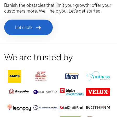
Banish the obstacles that limit your growth; offer your
customers more. We’ll help you. Let’s get started.
Let's talk
We are trusted by