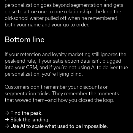
personalization goes beyond segmentation and gets
close to a true one-to-one relationship—the kind the
old-school waiter pulled off when he remembered
both your name and your go-to order.
Bottom line
If your retention and loyalty marketing still ignores the
peak-end rule, if your satisfaction data isn’t plugged
into your CRM, and if you’re not using AI to deliver true
personalization, you’re flying blind.
Customers don’t remember your discounts or
segmentation tricks. They remember the moments
that wowed them—and how you closed the loop.
→ Find the peak.
→ Stick the landing.
→ Use AI to scale what used to be impossible.