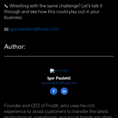
📞
Wrestling with the same challenge? Let’s talk it
through and see how this could play out in your
business.
📧
igor.pauletic@frodx.com
Author:
Igor Pauletič
igor.pauletic@frodx.com
Founder and CEO of FrodX, who uses his rich
experience to assist customers to transfer the latest
technological, operational, and social trends into their