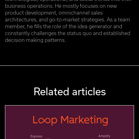
business operations. He mostly focuses on new
product development, omnichannel sales
architectures, and go-to-market strategies. As a team
member, he fills the role of the idea generator and
constantly challenges the status quo and established
decision making patterns.
Related articles