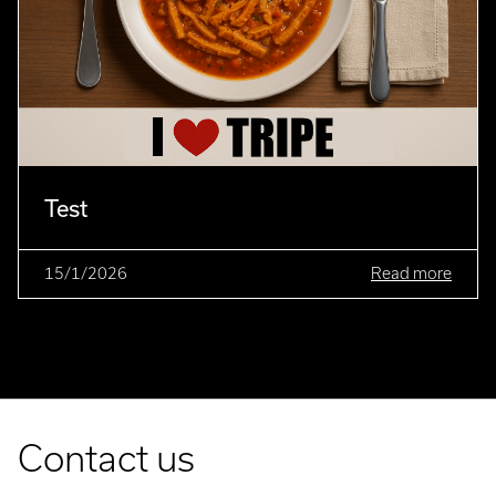
Test
15/1/2026
Read more
Contact us