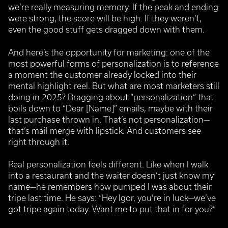
we’re really measuring memory. If the peak and ending
were strong, the score will be high. If they weren’t,
even the good stuff gets dragged down with them.
And here’s the opportunity for marketing: one of the
most powerful forms of personalization is to reference
a moment the customer already locked into their
mental highlight reel.
But what are most marketers still
doing in 2025? Bragging about “personalization” that
boils down to “Dear [Name]” emails, maybe with their
last purchase thrown in. That’s not personalization—
that’s mail merge with lipstick. And customers see
right through it.
Real personalization feels different. Like when I walk
into a restaurant and the waiter doesn’t just know my
name—he remembers how pumped I was about their
tripe last time. He says: “Hey Igor, you’re in luck—we’ve
got tripe again today. Want me to put that in for you?”