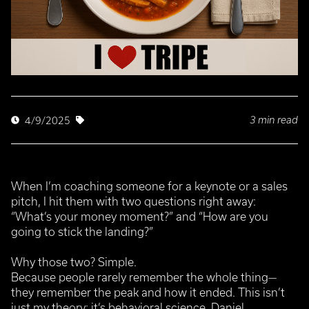
3 min read
4/9/2025
When I’m coaching someone for a keynote or a sales
pitch, I hit them with two questions right away:
“What’s your money moment?” and “How are you
going to stick the landing?”
Why those two? Simple.
Because people rarely remember the whole thing—
they remember the peak and how it ended. This isn’t
just my theory; it’s behavioral science. Daniel