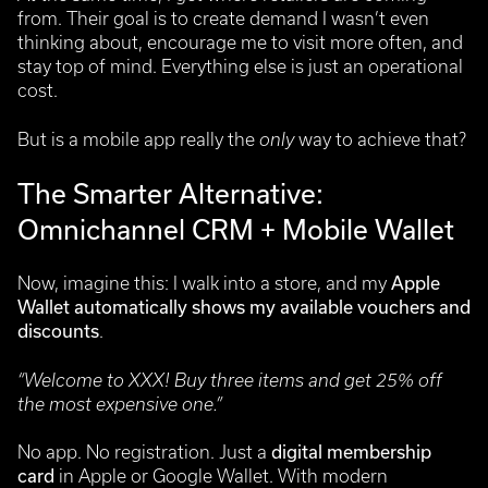
from. Their goal is to create demand I wasn’t even
thinking about, encourage me to visit more often, and
stay top of mind. Everything else is just an operational
cost.
But is a mobile app really the
only
way to achieve that?
The Smarter Alternative:
Omnichannel CRM + Mobile Wallet
Now, imagine this: I walk into a store, and my
Apple
Wallet automatically shows my available vouchers and
discounts
.
“Welcome to XXX! Buy three items and get 25% off
the most expensive one.”
No app. No registration. Just a
digital membership
card
in Apple or Google Wallet.
With modern