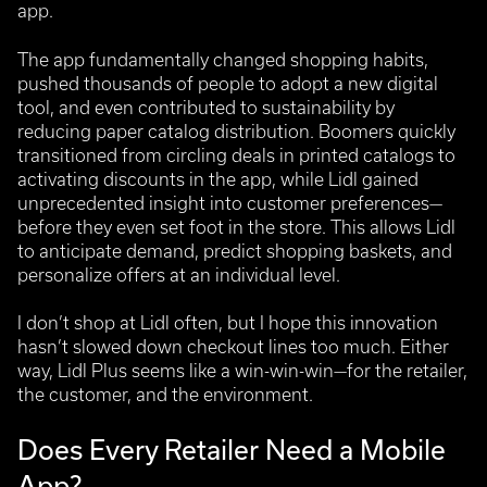
app.
The app fundamentally changed shopping habits,
pushed thousands of people to adopt a new digital
tool, and even contributed to sustainability by
reducing paper catalog distribution. Boomers quickly
transitioned from circling deals in printed catalogs to
activating discounts in the app, while Lidl gained
unprecedented insight into customer preferences—
before they even set foot in the store. This allows Lidl
to anticipate demand, predict shopping baskets, and
personalize offers at an individual level.
I don’t shop at Lidl often, but I hope this innovation
hasn’t slowed down checkout lines too much. Either
way, Lidl Plus seems like a win-win-win—for the retailer,
the customer, and the environment.
Does Every Retailer Need a Mobile
App?