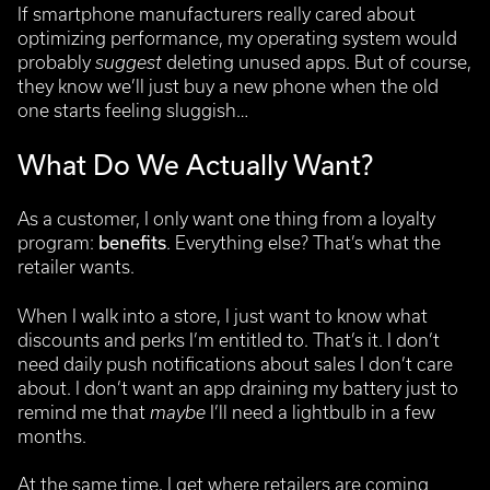
If smartphone manufacturers really cared about
optimizing performance, my operating system would
probably
suggest
deleting unused apps. But of course,
they know we’ll just buy a new phone when the old
one starts feeling sluggish…
What Do We Actually Want?
As a customer, I only want one thing from a loyalty
program:
benefits
. Everything else? That’s what the
retailer wants.
When I walk into a store, I just want to know what
discounts and perks I’m entitled to. That’s it. I don’t
need daily push notifications about sales I don’t care
about. I don’t want an app draining my battery just to
remind me that
maybe
I’ll need a lightbulb in a few
months.
At the same time, I get where retailers are coming