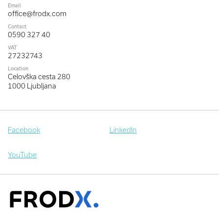
Email
office@frodx.com
Contact
0590 327 40
VAT
27232743
Location
Celovška cesta 280
1000 Ljubljana
Facebook
LinkedIn
YouTube