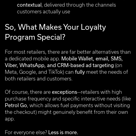
contextual
, delivered through the channels
customers actually use
So, What Makes Your Loyalty
Program Special?
For most retailers, there are far better alternatives than
a dedicated mobile app.
Mobile Wallet, email, SMS,
Viber, WhatsApp, and CRM-based ad targeting
(on
Meta, Google, and TikTok) can
fully
meet the needs of
both retailers and customers.
Of course, there are
exceptions
—retailers with high
purchase frequency and specific interactive needs (like
Petrol Go
, which allows fuel payments without visiting
the checkout) might genuinely benefit from their own
app.
For everyone else?
Less is more.