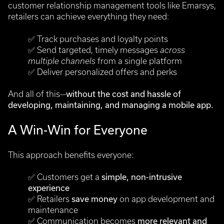
customer relationship management tools like Emarsys,
retailers can achieve everything they need:
✅
Track purchases and loyalty points
✅
Send targeted, timely messages
across
multiple channels
from a single platform
✅
Deliver personalized offers and perks
And all of this—
without the cost and hassle of
developing, maintaining, and managing a mobile app.
A Win-Win for Everyone
This approach benefits everyone:
✅
Customers get a
simple, non-intrusive
experience
✅
Retailers
save money
on app development and
maintenance
✅
Communication becomes
more relevant and