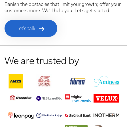
Banish the obstacles that limit your growth; offer your
customers more. We’ll help you. Let’s get started.
Let's talk
We are trusted by