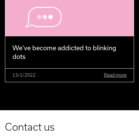
We’ve become addicted to blinking
dots
13/1/2022
Read more
Contact us