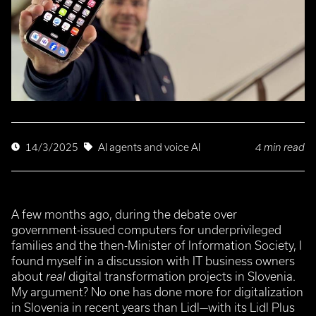
4 min read
14/3/2025
AI agents and voice AI
A few months ago, during the debate over
government-issued computers for underprivileged
families and the then-Minister of Information Society, I
found myself in a discussion with IT business owners
about
real
digital transformation projects in Slovenia.
My argument? No one has done more for digitalization
in Slovenia in recent years than Lidl—with its Lidl Plus