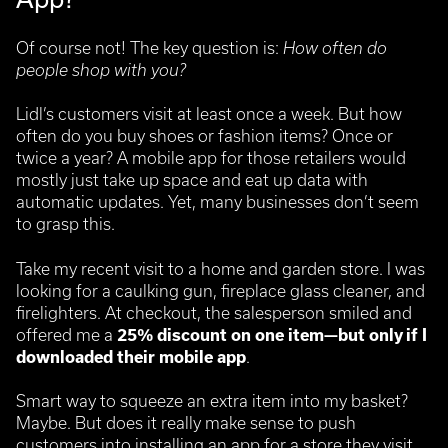
Of course not! The key question is:
How often do
people shop with you?
Lidl’s customers visit at least once a week. But how
often do you buy shoes or fashion items? Once or
twice a year? A mobile app for those retailers would
mostly just take up space and eat up data with
automatic updates. Yet, many businesses don’t seem
to grasp this.
Take my recent visit to a home and garden store. I was
looking for a caulking gun, fireplace glass cleaner, and
firelighters. At checkout, the salesperson smiled and
offered me a
25% discount on one item—but only if I
downloaded their mobile app
.
Smart way to squeeze an extra item into my basket?
Maybe. But does it really make sense to push
customers into installing an app for a store they visit