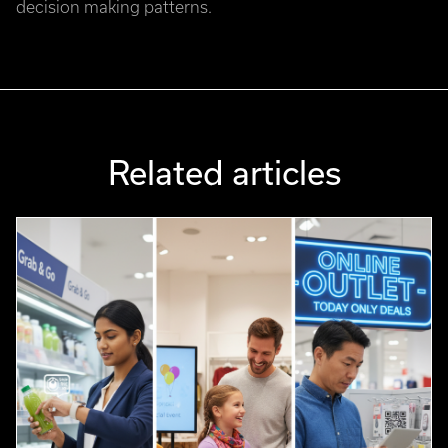
decision making patterns.
Related articles