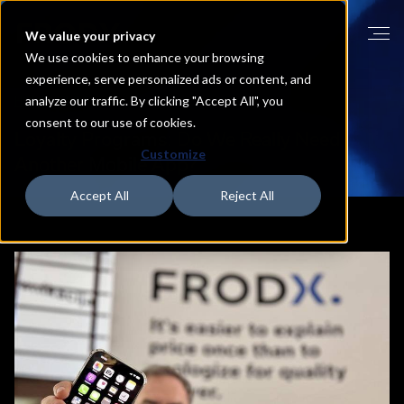
We value your privacy
We use cookies to enhance your browsing
experience, serve personalized ads or content, and
analyze our traffic. By clicking "Accept All", you
HOME
BLOG
consent to our use of cookies.
Loyalty
Programs:
Do
We
Really
Need
Customize
Another
Mobile
App?
Accept All
Reject All