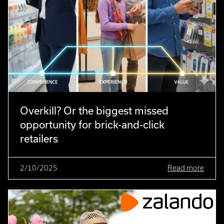
Overkill? Or the biggest missed
opportunity for brick-and-click
retailers
2/10/2025
Read more