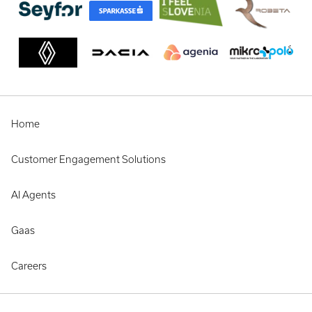
Home
Customer Engagement Solutions
AI Agents
Gaas
Careers