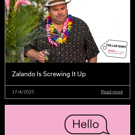
Zalando Is Screwing It Up
17/4/2025
Read more