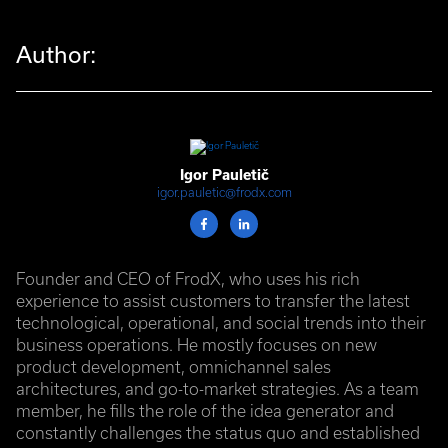
Author:
Igor Pauletič
igor.pauletic@frodx.com
Founder and CEO of FrodX, who uses his rich
experience to assist customers to transfer the latest
technological, operational, and social trends into their
business operations. He mostly focuses on new
product development, omnichannel sales
architectures, and go-to-market strategies. As a team
member, he fills the role of the idea generator and
constantly challenges the status quo and established