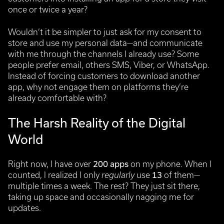
once or twice a year?
Wouldn’t it be simpler to just ask for my consent to
store and use my personal data—and communicate
with me through the channels I already use? Some
people prefer email, others SMS, Viber, or WhatsApp.
Instead of forcing customers to download another
app, why not engage them on platforms they’re
already comfortable with?
The Harsh Reality of the Digital
World
Right now, I have over
200 apps
on my phone. When I
counted, I realized I only
regularly
use
13
of them—
multiple times a week. The rest? They just sit there,
taking up space and occasionally nagging me for
updates.